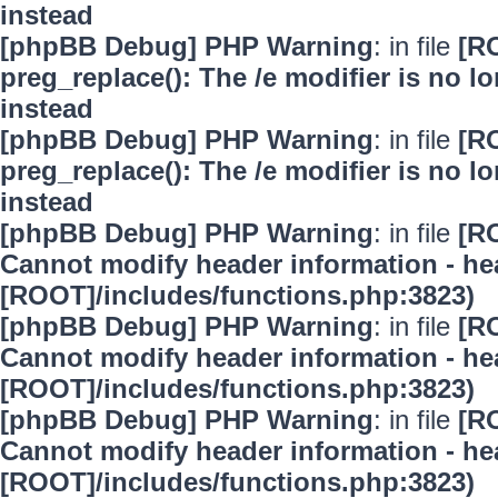
instead
[phpBB Debug] PHP Warning
: in file
[R
preg_replace(): The /e modifier is no 
instead
[phpBB Debug] PHP Warning
: in file
[R
preg_replace(): The /e modifier is no 
instead
[phpBB Debug] PHP Warning
: in file
[R
Cannot modify header information - hea
[ROOT]/includes/functions.php:3823)
[phpBB Debug] PHP Warning
: in file
[R
Cannot modify header information - hea
[ROOT]/includes/functions.php:3823)
[phpBB Debug] PHP Warning
: in file
[R
Cannot modify header information - hea
[ROOT]/includes/functions.php:3823)