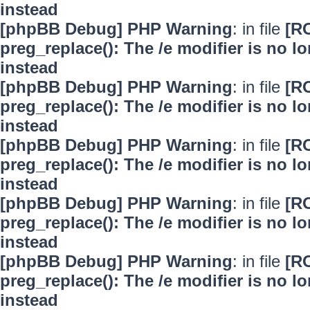
instead
[phpBB Debug] PHP Warning
: in file
[R
preg_replace(): The /e modifier is no 
instead
[phpBB Debug] PHP Warning
: in file
[R
preg_replace(): The /e modifier is no 
instead
[phpBB Debug] PHP Warning
: in file
[R
preg_replace(): The /e modifier is no 
instead
[phpBB Debug] PHP Warning
: in file
[R
preg_replace(): The /e modifier is no 
instead
[phpBB Debug] PHP Warning
: in file
[R
preg_replace(): The /e modifier is no 
instead