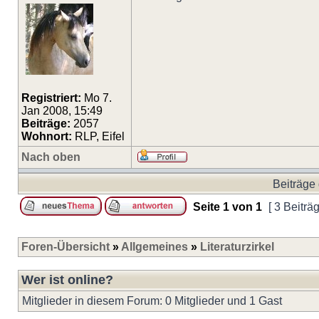
Registriert:
Mo 7.
Jan 2008, 15:49
Beiträge:
2057
Wohnort:
RLP, Eifel
Nach oben
Beiträge 
Seite
1
von
1
[ 3 Beiträ
Foren-Übersicht
»
Allgemeines
»
Literaturzirkel
Wer ist online?
Mitglieder in diesem Forum: 0 Mitglieder und 1 Gast