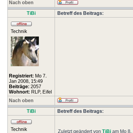
Nach oben
TiBi
Betreff des Beitrags:
Technik
Registriert:
Mo 7.
Jan 2008, 15:49
Beiträge:
2057
Wohnort:
RLP, Eifel
Nach oben
TiBi
Betreff des Beitrags:
Technik
Zuletzt geändert von
TiBi
am Mo 8. 