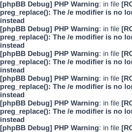
[phpBB Debug] PHP Warning
: in file
[R
preg_replace(): The /e modifier is no 
instead
[phpBB Debug] PHP Warning
: in file
[R
preg_replace(): The /e modifier is no 
instead
[phpBB Debug] PHP Warning
: in file
[R
preg_replace(): The /e modifier is no 
instead
[phpBB Debug] PHP Warning
: in file
[R
preg_replace(): The /e modifier is no 
instead
[phpBB Debug] PHP Warning
: in file
[R
preg_replace(): The /e modifier is no 
instead
[phpBB Debug] PHP Warning
: in file
[R