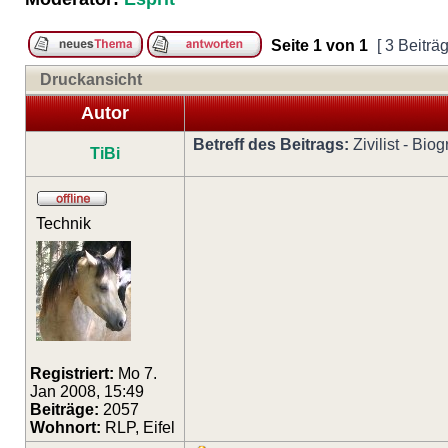
Seite
1
von
1
[ 3 Beiträ
Druckansicht
Autor
Betreff des Beitrags:
Zivilist - Bi
TiBi
Technik
Registriert:
Mo 7.
Jan 2008, 15:49
Beiträge:
2057
Wohnort:
RLP, Eifel