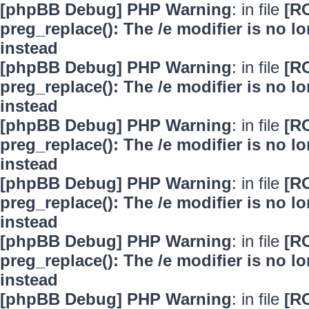
[phpBB Debug] PHP Warning
: in file
[R
preg_replace(): The /e modifier is no 
instead
[phpBB Debug] PHP Warning
: in file
[R
preg_replace(): The /e modifier is no 
instead
[phpBB Debug] PHP Warning
: in file
[R
preg_replace(): The /e modifier is no 
instead
[phpBB Debug] PHP Warning
: in file
[R
preg_replace(): The /e modifier is no 
instead
[phpBB Debug] PHP Warning
: in file
[R
preg_replace(): The /e modifier is no 
instead
[phpBB Debug] PHP Warning
: in file
[R