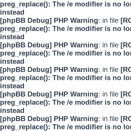
preg_replace(): The /e modifier is no 
instead
[phpBB Debug] PHP Warning
: in file
[R
preg_replace(): The /e modifier is no 
instead
[phpBB Debug] PHP Warning
: in file
[R
preg_replace(): The /e modifier is no 
instead
[phpBB Debug] PHP Warning
: in file
[R
preg_replace(): The /e modifier is no 
instead
[phpBB Debug] PHP Warning
: in file
[R
preg_replace(): The /e modifier is no 
instead
[phpBB Debug] PHP Warning
: in file
[R
preg_replace(): The /e modifier is no 