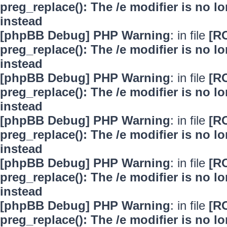
preg_replace(): The /e modifier is no 
instead
[phpBB Debug] PHP Warning
: in file
[R
preg_replace(): The /e modifier is no 
instead
[phpBB Debug] PHP Warning
: in file
[R
preg_replace(): The /e modifier is no 
instead
[phpBB Debug] PHP Warning
: in file
[R
preg_replace(): The /e modifier is no 
instead
[phpBB Debug] PHP Warning
: in file
[R
preg_replace(): The /e modifier is no 
instead
[phpBB Debug] PHP Warning
: in file
[R
preg_replace(): The /e modifier is no 