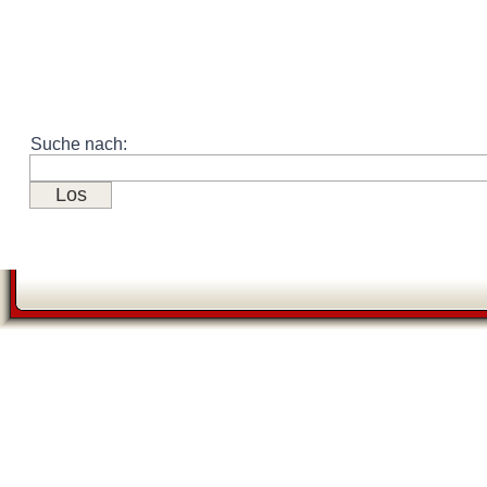
Suche nach: