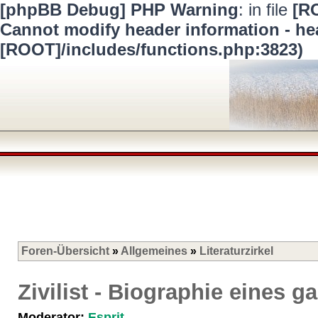
[phpBB Debug] PHP Warning
: in file
[R
Cannot modify header information - hea
[ROOT]/includes/functions.php:3823)
Foren-Übersicht
»
Allgemeines
»
Literaturzirkel
Zivilist - Biographie eines
Moderator:
Esprit