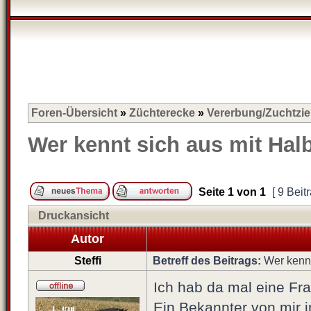
Foren-Übersicht
»
Züchterecke
»
Vererbung/Zuchtzie
Wer kennt sich aus mit Ha
Seite
1
von
1
[ 9 Beit
Druckansicht
Autor
Steffi
Betreff des Beitrags:
Wer kennt
Ich hab da mal eine Fra
Ein Bekannter von mir in