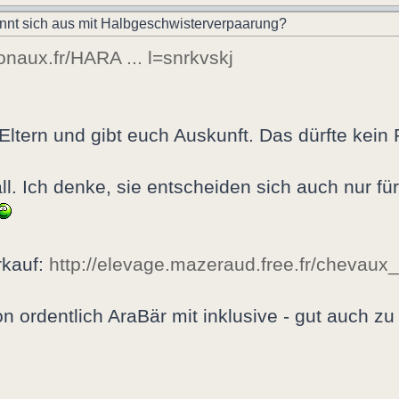
nnt sich aus mit Halbgeschwisterverpaarung?
ionaux.fr/HARA ... l=snrkvskj
 Eltern und gibt euch Auskunft. Das dürfte kein
tall. Ich denke, sie entscheiden sich auch nur fü
rkauf:
http://elevage.mazeraud.free.fr/chevaux
n ordentlich AraBär mit inklusive - gut auch zu