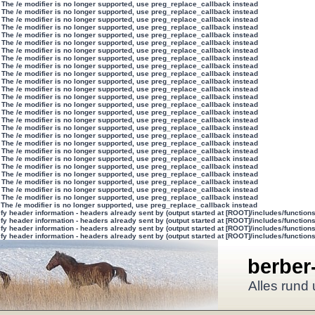
 The /e modifier is no longer supported, use preg_replace_callback instead
 The /e modifier is no longer supported, use preg_replace_callback instead
 The /e modifier is no longer supported, use preg_replace_callback instead
 The /e modifier is no longer supported, use preg_replace_callback instead
 The /e modifier is no longer supported, use preg_replace_callback instead
 The /e modifier is no longer supported, use preg_replace_callback instead
 The /e modifier is no longer supported, use preg_replace_callback instead
 The /e modifier is no longer supported, use preg_replace_callback instead
 The /e modifier is no longer supported, use preg_replace_callback instead
 The /e modifier is no longer supported, use preg_replace_callback instead
 The /e modifier is no longer supported, use preg_replace_callback instead
 The /e modifier is no longer supported, use preg_replace_callback instead
 The /e modifier is no longer supported, use preg_replace_callback instead
 The /e modifier is no longer supported, use preg_replace_callback instead
 The /e modifier is no longer supported, use preg_replace_callback instead
 The /e modifier is no longer supported, use preg_replace_callback instead
 The /e modifier is no longer supported, use preg_replace_callback instead
 The /e modifier is no longer supported, use preg_replace_callback instead
 The /e modifier is no longer supported, use preg_replace_callback instead
 The /e modifier is no longer supported, use preg_replace_callback instead
 The /e modifier is no longer supported, use preg_replace_callback instead
 The /e modifier is no longer supported, use preg_replace_callback instead
 The /e modifier is no longer supported, use preg_replace_callback instead
 The /e modifier is no longer supported, use preg_replace_callback instead
 The /e modifier is no longer supported, use preg_replace_callback instead
 The /e modifier is no longer supported, use preg_replace_callback instead
 The /e modifier is no longer supported, use preg_replace_callback instead
y header information - headers already sent by (output started at [ROOT]/includes/function
y header information - headers already sent by (output started at [ROOT]/includes/function
y header information - headers already sent by (output started at [ROOT]/includes/function
y header information - headers already sent by (output started at [ROOT]/includes/function
berber
Alles rund