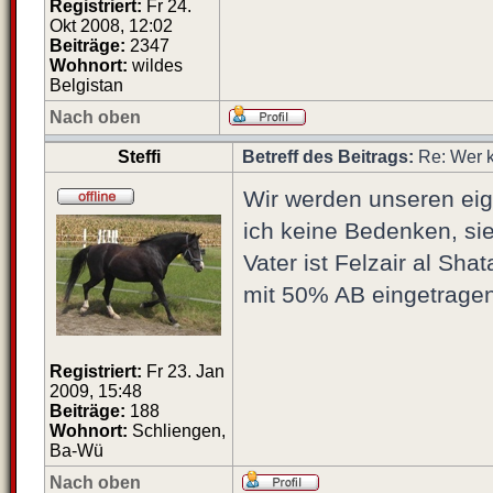
Registriert:
Fr 24.
Okt 2008, 12:02
Beiträge:
2347
Wohnort:
wildes
Belgistan
Nach oben
Steffi
Betreff des Beitrags:
Re: Wer k
Wir werden unseren eige
ich keine Bedenken, sie
Vater ist Felzair al S
mit 50% AB eingetragen.
Registriert:
Fr 23. Jan
2009, 15:48
Beiträge:
188
Wohnort:
Schliengen,
Ba-Wü
Nach oben