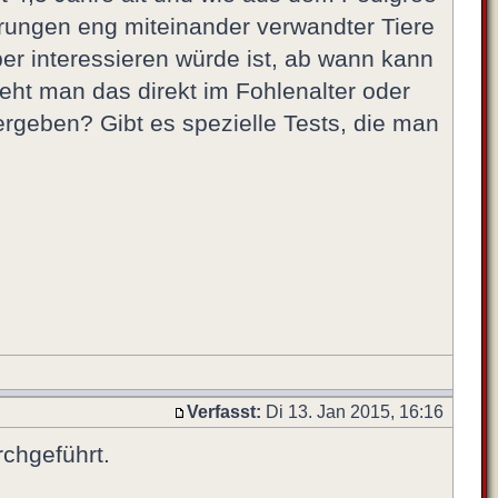
arungen eng miteinander verwandter Tiere
er interessieren würde ist, ab wann kann
eht man das direkt im Fohlenalter oder
rgeben? Gibt es spezielle Tests, die man
Verfasst:
Di 13. Jan 2015, 16:16
rchgeführt.