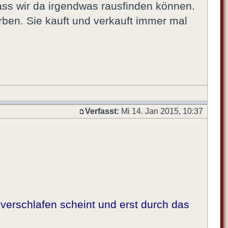
dass wir da irgendwas rausfinden können.
orben. Sie kauft und verkauft immer mal
Verfasst:
Mi 14. Jan 2015, 10:37
verschlafen scheint und erst durch das