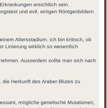
 Erkrankungen ersichtlich sein.
ngstest und evtl. einigen Röntgenbildern
inem Altersstadium. ich bin kritisch, ob
r Linierung wirklich so wesentlich
 zu nehmen. Ausserdem sollte man sich nach
. die Herkunft des Araber-Blutes zu
teressant, mögliche genetische Mutationen,