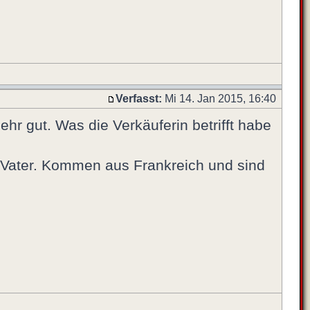
Verfasst:
Mi 14. Jan 2015, 16:40
hr gut. Was die Verkäuferin betrifft habe
s Vater. Kommen aus Frankreich und sind