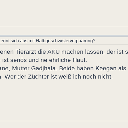
ennt sich aus mit Halbgeschwisterverpaarung?
nen Tierarzt die AKU machen lassen, der ist se
 ist seriös und ne ehrliche Haut.
hatane, Mutter Gadjhala. Beide haben Keegan al
 Wer der Züchter ist weiß ich noch nicht.