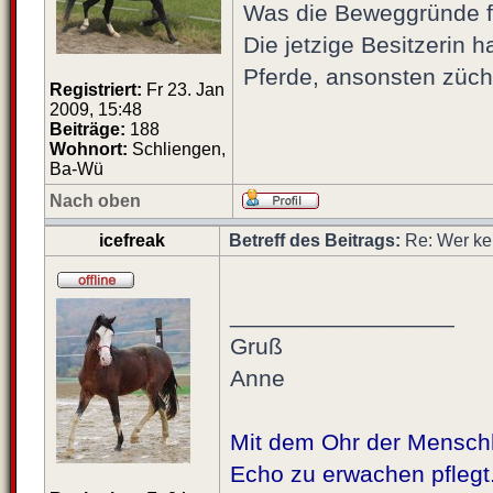
Was die Beweggründe für
Die jetzige Besitzerin 
Pferde, ansonsten züch
Registriert:
Fr 23. Jan
2009, 15:48
Beiträge:
188
Wohnort:
Schliengen,
Ba-Wü
Nach oben
icefreak
Betreff des Beitrags:
Re: Wer ke
_________________
Gruß
Anne
Mit dem Ohr der Menschhe
Echo zu erwachen pflegt