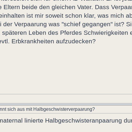
e Eltern beide den gleichen Vater. Dass Verpa
nhalten ist mir soweit schon klar, was mich ab
 der Verpaarung was "schief gegangen" ist? Si
 späteren Leben des Pferdes Schwierigkeiten e
evtl. Erbkrankheiten aufzudecken?
nnt sich aus mit Halbgeschwisterverpaarung?
 maternal linierte Halbgeschwisteranpaarung du