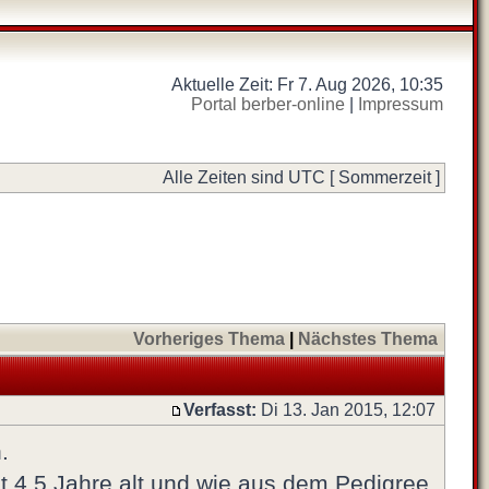
Aktuelle Zeit: Fr 7. Aug 2026, 10:35
Portal berber-online
|
Impressum
Alle Zeiten sind UTC [ Sommerzeit ]
Vorheriges Thema
|
Nächstes Thema
Verfasst:
Di 13. Jan 2015, 12:07
.
tzt 4,5 Jahre alt und wie aus dem Pedigree