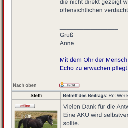
die nicht direkt gezeigt 
offensichtlichen verdach
_________________
Gruß
Anne
Mit dem Ohr der Menschhe
Echo zu erwachen pflegt
Nach oben
Steffi
Betreff des Beitrags:
Re: Wer k
Vielen Dank für die Ant
Eine AKU wird selbstver
sollte.