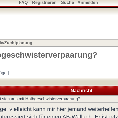
FAQ
-
Registrieren
-
Suche
-
Anmelden
le/Zuchtplanung
lbgeschwisterverpaarung?
räge ]
Nachricht
 sich aus mit Halbgeschwisterverpaarung?
ge, vielleicht kann mir hier jemand weiterhelfen
teressiert sich für einen AB-Wallach. Er ist je