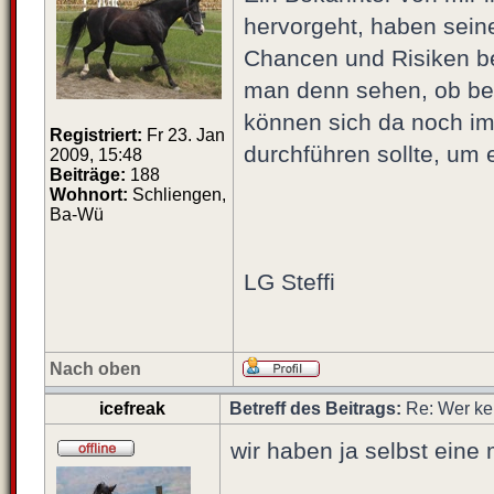
hervorgeht, haben sein
Chancen und Risiken bei
man denn sehen, ob bei
können sich da noch im
Registriert:
Fr 23. Jan
durchführen sollte, um 
2009, 15:48
Beiträge:
188
Wohnort:
Schliengen,
Ba-Wü
LG Steffi
Nach oben
icefreak
Betreff des Beitrags:
Re: Wer ke
wir haben ja selbst eine