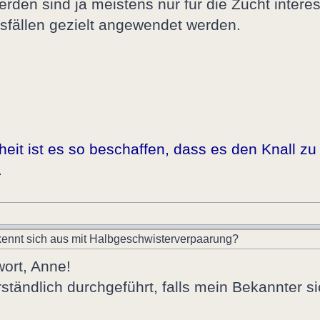
werden sind ja meistens nur für die Zucht interes
tsfällen gezielt angewendet werden.
it ist es so beschaffen, dass es den Knall zu 
.
ennt sich aus mit Halbgeschwisterverpaarung?
wort, Anne!
ständlich durchgeführt, falls mein Bekannter s