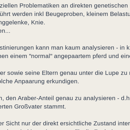
nziellen Problematiken an direkten genetischen
ührt werden inkl Beugeproben, kleinem Belastu
nggelenke, Knie.
n...
stinierungen kann man kaum analysieren - in ke
hen einem "normal" angepaartem pferd und eine
e Tier sowie seine Eltern genau unter die Lupe
solche Anpaarung erkundigen.
m, den Araber-Anteil genau zu analysieren - d.h
erten Großvater stammt.
r Sicht nur der direkt ersichtliche Zustand in