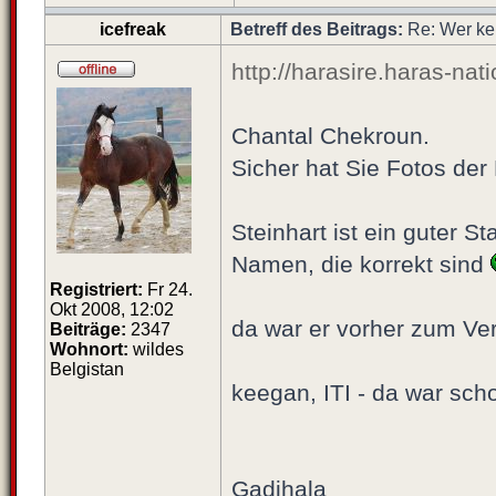
icefreak
Betreff des Beitrags:
Re: Wer ke
http://harasire.haras-nat
Chantal Chekroun.
Sicher hat Sie Fotos der
Steinhart ist ein guter S
Namen, die korrekt sind
Registriert:
Fr 24.
Okt 2008, 12:02
da war er vorher zum Ve
Beiträge:
2347
Wohnort:
wildes
Belgistan
keegan, ITI - da war scho
Gadjhala