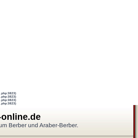
s.php:3823)
s.php:3823)
s.php:3823)
s.php:3823)
-online.de
 um Berber und Araber-Berber.