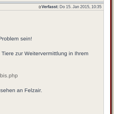
Verfasst:
Do 15. Jan 2015, 10:35
 Problem sein!
r Tiere zur Weitervermittlung in Ihrem
_bis.php
 sehen an Felzair.