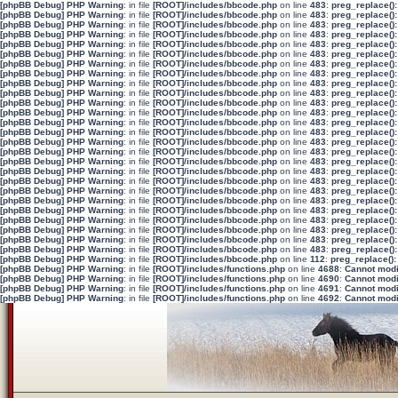
[phpBB Debug] PHP Warning
: in file
[ROOT]/includes/bbcode.php
on line
483
:
preg_replace():
[phpBB Debug] PHP Warning
: in file
[ROOT]/includes/bbcode.php
on line
483
:
preg_replace():
[phpBB Debug] PHP Warning
: in file
[ROOT]/includes/bbcode.php
on line
483
:
preg_replace():
[phpBB Debug] PHP Warning
: in file
[ROOT]/includes/bbcode.php
on line
483
:
preg_replace():
[phpBB Debug] PHP Warning
: in file
[ROOT]/includes/bbcode.php
on line
483
:
preg_replace():
[phpBB Debug] PHP Warning
: in file
[ROOT]/includes/bbcode.php
on line
483
:
preg_replace():
[phpBB Debug] PHP Warning
: in file
[ROOT]/includes/bbcode.php
on line
483
:
preg_replace():
[phpBB Debug] PHP Warning
: in file
[ROOT]/includes/bbcode.php
on line
483
:
preg_replace():
[phpBB Debug] PHP Warning
: in file
[ROOT]/includes/bbcode.php
on line
483
:
preg_replace():
[phpBB Debug] PHP Warning
: in file
[ROOT]/includes/bbcode.php
on line
483
:
preg_replace():
[phpBB Debug] PHP Warning
: in file
[ROOT]/includes/bbcode.php
on line
483
:
preg_replace():
[phpBB Debug] PHP Warning
: in file
[ROOT]/includes/bbcode.php
on line
483
:
preg_replace():
[phpBB Debug] PHP Warning
: in file
[ROOT]/includes/bbcode.php
on line
483
:
preg_replace():
[phpBB Debug] PHP Warning
: in file
[ROOT]/includes/bbcode.php
on line
483
:
preg_replace():
[phpBB Debug] PHP Warning
: in file
[ROOT]/includes/bbcode.php
on line
483
:
preg_replace():
[phpBB Debug] PHP Warning
: in file
[ROOT]/includes/bbcode.php
on line
483
:
preg_replace():
[phpBB Debug] PHP Warning
: in file
[ROOT]/includes/bbcode.php
on line
483
:
preg_replace():
[phpBB Debug] PHP Warning
: in file
[ROOT]/includes/bbcode.php
on line
483
:
preg_replace():
[phpBB Debug] PHP Warning
: in file
[ROOT]/includes/bbcode.php
on line
483
:
preg_replace():
[phpBB Debug] PHP Warning
: in file
[ROOT]/includes/bbcode.php
on line
483
:
preg_replace():
[phpBB Debug] PHP Warning
: in file
[ROOT]/includes/bbcode.php
on line
483
:
preg_replace():
[phpBB Debug] PHP Warning
: in file
[ROOT]/includes/bbcode.php
on line
483
:
preg_replace():
[phpBB Debug] PHP Warning
: in file
[ROOT]/includes/bbcode.php
on line
483
:
preg_replace():
[phpBB Debug] PHP Warning
: in file
[ROOT]/includes/bbcode.php
on line
483
:
preg_replace():
[phpBB Debug] PHP Warning
: in file
[ROOT]/includes/bbcode.php
on line
483
:
preg_replace():
[phpBB Debug] PHP Warning
: in file
[ROOT]/includes/bbcode.php
on line
483
:
preg_replace():
[phpBB Debug] PHP Warning
: in file
[ROOT]/includes/bbcode.php
on line
112
:
preg_replace():
[phpBB Debug] PHP Warning
: in file
[ROOT]/includes/functions.php
on line
4688
:
Cannot modif
[phpBB Debug] PHP Warning
: in file
[ROOT]/includes/functions.php
on line
4690
:
Cannot modif
[phpBB Debug] PHP Warning
: in file
[ROOT]/includes/functions.php
on line
4691
:
Cannot modif
[phpBB Debug] PHP Warning
: in file
[ROOT]/includes/functions.php
on line
4692
:
Cannot modif