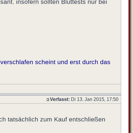
sant. insofern sollten Bluttests nur bei
verschlafen scheint und erst durch das
Verfasst:
Di 13. Jan 2015, 17:50
ich tatsächlich zum Kauf entschließen