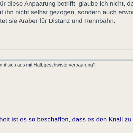
 diese Anpaarung betrifft, glaube ich nicht, 
hat ihn nicht selbst gezogen, sondern auch erw
tet sie Araber für Distanz und Rennbahn.
nnt sich aus mit Halbgeschwisterverpaarung?
it ist es so beschaffen, dass es den Knall zu 
.