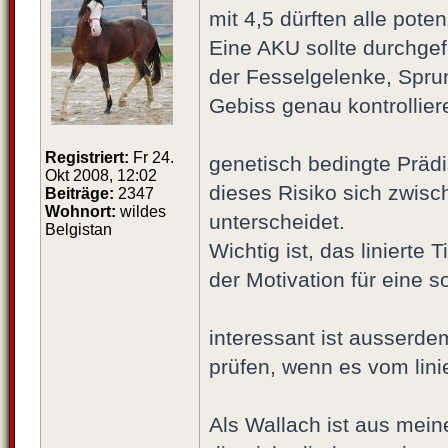
mit 4,5 dürften alle pote
Eine AKU sollte durchgef
der Fesselgelenke, Spru
Gebiss genau kontrolliere
Registriert:
Fr 24.
genetisch bedingte Prädi
Okt 2008, 12:02
dieses Risiko sich zwisc
Beiträge:
2347
Wohnort:
wildes
unterscheidet.
Belgistan
Wichtig ist, das liniert
der Motivation für eine 
interessant ist ausserde
prüfen, wenn es vom lini
Als Wallach ist aus meine